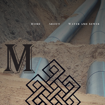
Home
About
Water and Sewer