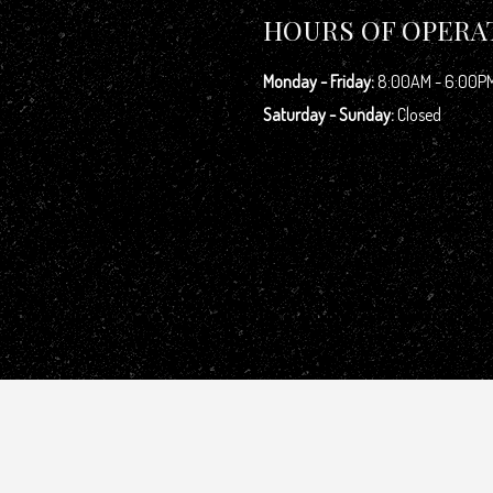
HOURS OF OPERA
Monday - Friday:
8:00AM - 6:00P
Saturday - Sunday:
Closed