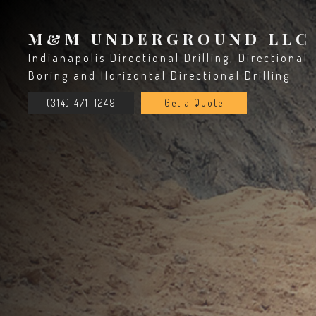
M&M UNDERGROUND LLC
Indianapolis Directional Drilling, Directional
Boring and Horizontal Directional Drilling
(314) 471-1249
Get a Quote