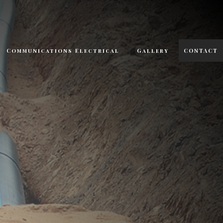
Communications Electrical
Gallery
CONTACT