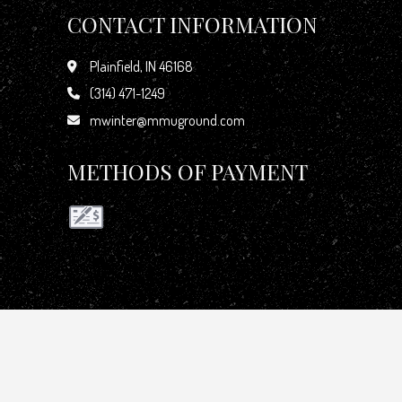
CONTACT INFORMATION
Plainfield, IN 46168
(314) 471-1249
mwinter@mmuground.com
METHODS OF PAYMENT
GET IN TOUCH WITH US TODAY