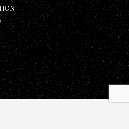
TION
M